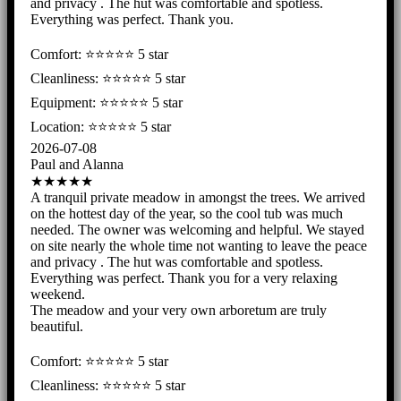
and privacy . The hut was comfortable and spotless.
Everything was perfect. Thank you.
Comfort: ⭐️⭐️⭐️⭐️⭐ 5 star
Cleanliness: ⭐️⭐️⭐️⭐️⭐ 5 star
Equipment: ⭐️⭐️⭐️⭐️⭐ 5 star
Location: ⭐️⭐️⭐️⭐️⭐️ 5 star
2026-07-08
Paul and Alanna
★★★★★
A tranquil private meadow in amongst the trees. We arrived
on the hottest day of the year, so the cool tub was much
needed. The owner was welcoming and helpful. We stayed
on site nearly the whole time not wanting to leave the peace
and privacy . The hut was comfortable and spotless.
Everything was perfect. Thank you for a very relaxing
weekend.
The meadow and your very own arboretum are truly
beautiful.
Comfort: ⭐️⭐️⭐️⭐️⭐ 5 star
Cleanliness: ⭐️⭐️⭐️⭐️⭐ 5 star