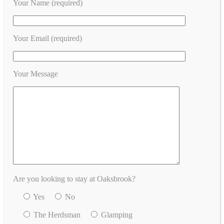
Your Name (required)
Your Email (required)
Your Message
Are you looking to stay at Oaksbrook?
Yes
No
The Herdsman
Glamping