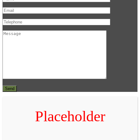
Placeholder