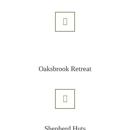
Oaksbrook Retreat
Shepherd Huts