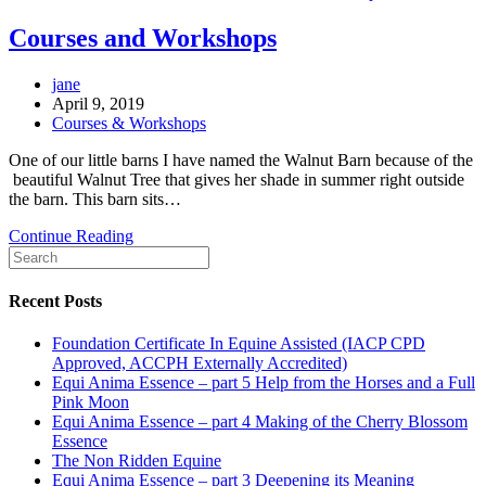
Courses and Workshops
Post
jane
author:
Post
April 9, 2019
published:
Post
Courses & Workshops
category:
One of our little barns I have named the Walnut Barn because of the
beautiful Walnut Tree that gives her shade in summer right outside
the barn. This barn sits…
Courses
Continue Reading
Search
and
this
Workshops
website
Recent Posts
Foundation Certificate In Equine Assisted (IACP CPD
Approved, ACCPH Externally Accredited)
Equi Anima Essence – part 5 Help from the Horses and a Full
Pink Moon
Equi Anima Essence – part 4 Making of the Cherry Blossom
Essence
The Non Ridden Equine
Equi Anima Essence – part 3 Deepening its Meaning