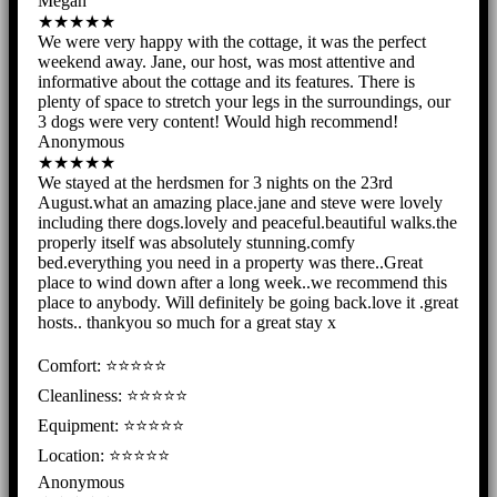
Megan
★★★★★
We were very happy with the cottage, it was the perfect
weekend away. Jane, our host, was most attentive and
informative about the cottage and its features. There is
plenty of space to stretch your legs in the surroundings, our
3 dogs were very content! Would high recommend!
Anonymous
★★★★★
We stayed at the herdsmen for 3 nights on the 23rd
August.what an amazing place.jane and steve were lovely
including there dogs.lovely and peaceful.beautiful walks.the
properly itself was absolutely stunning.comfy
bed.everything you need in a property was there..Great
place to wind down after a long week..we recommend this
place to anybody. Will definitely be going back.love it .great
hosts.. thankyou so much for a great stay x
Comfort: ⭐⭐⭐⭐⭐
Cleanliness: ⭐⭐⭐⭐⭐
Equipment: ⭐⭐⭐⭐⭐
Location: ⭐⭐⭐⭐⭐
Anonymous