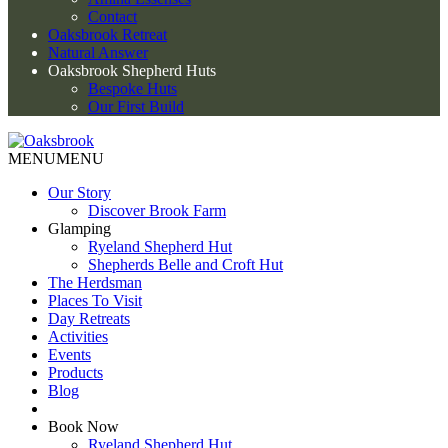
Contact
Oaksbrook Retreat
Natural Answer
Oaksbrook Shepherd Huts
Bespoke Huts
Our First Build
MENU
MENU
Our Story
Discover Brook Farm
Glamping
Ryeland Shepherd Hut
Shepherds Belle and Croft Hut
The Herdsman
Places To Visit
Day Retreats
Activities
Events
Products
Blog
Book Now
Ryeland Shepherd Hut