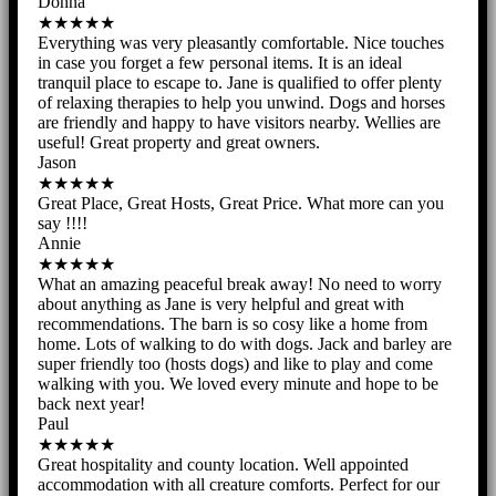
Donna
★★★★★
Everything was very pleasantly comfortable. Nice touches
in case you forget a few personal items. It is an ideal
tranquil place to escape to. Jane is qualified to offer plenty
of relaxing therapies to help you unwind. Dogs and horses
are friendly and happy to have visitors nearby. Wellies are
useful! Great property and great owners.
Jason
★★★★★
Great Place, Great Hosts, Great Price. What more can you
say !!!!
Annie
★★★★★
What an amazing peaceful break away! No need to worry
about anything as Jane is very helpful and great with
recommendations. The barn is so cosy like a home from
home. Lots of walking to do with dogs. Jack and barley are
super friendly too (hosts dogs) and like to play and come
walking with you. We loved every minute and hope to be
back next year!
Paul
★★★★★
Great hospitality and county location. Well appointed
accommodation with all creature comforts. Perfect for our