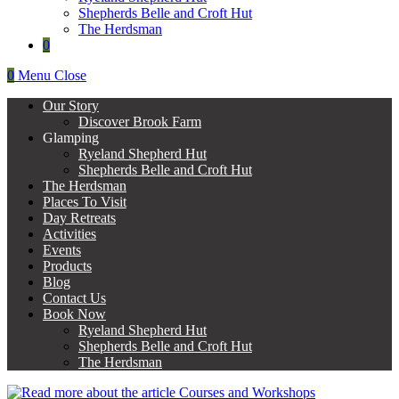
Shepherds Belle and Croft Hut
The Herdsman
0
0
Menu
Close
Our Story
Discover Brook Farm
Glamping
Ryeland Shepherd Hut
Shepherds Belle and Croft Hut
The Herdsman
Places To Visit
Day Retreats
Activities
Events
Products
Blog
Contact Us
Book Now
Ryeland Shepherd Hut
Shepherds Belle and Croft Hut
The Herdsman