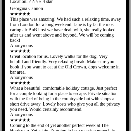
Location: ⭐️⭐️⭐️⭐️ 4 star
Georgina Cannon
★★★★★
This place was amazing! We had such a relaxing time, away
from London for a long weekend. Jane is by far the most
caring air BnB host we have dealt with, she really looked
after us and went above and beyond. We will be coming
back!
Anonymous
★★★★★
Great location for us. Lovely walks for the dog. Very
helpful and friendly. Very relaxing break. Make sure you
book if you want to eat at the Old Crown, dogs welcome in
bar area.
Anonymous
★★★★★
What a beautiful, comfortable holiday cottage. Just perfect
for a couple looking for a place to escape. Private situation
with the feel of being in the countryside but with shops a
short drive away. Lovely hosts who give you all the privacy
you need. Would certainly recommend.
Anonymous
★★★★★
Coming to the end of yet another perfect week at The
Herdsman. Yet again it’s going to be a massive wrench to