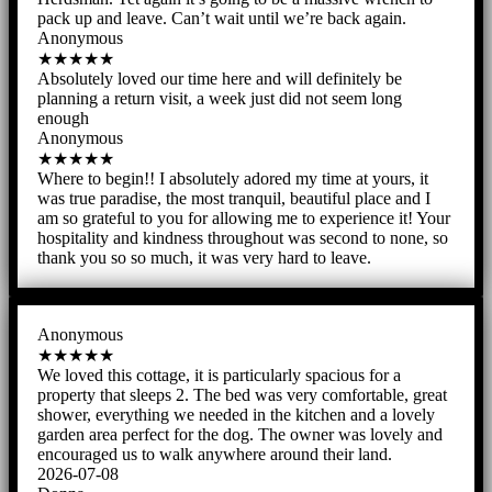
pack up and leave. Can’t wait until we’re back again.
Anonymous
★★★★★
Absolutely loved our time here and will definitely be
planning a return visit, a week just did not seem long
enough
Anonymous
★★★★★
Where to begin!! I absolutely adored my time at yours, it
was true paradise, the most tranquil, beautiful place and I
am so grateful to you for allowing me to experience it! Your
hospitality and kindness throughout was second to none, so
thank you so so much, it was very hard to leave.
Anonymous
★★★★★
We loved this cottage, it is particularly spacious for a
property that sleeps 2. The bed was very comfortable, great
shower, everything we needed in the kitchen and a lovely
garden area perfect for the dog. The owner was lovely and
encouraged us to walk anywhere around their land.
2026-07-08