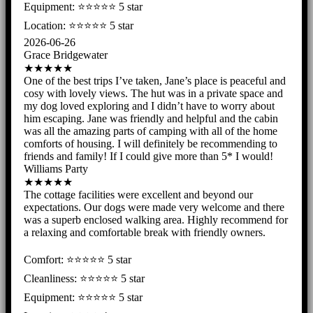
Equipment: ⭐️⭐️⭐️⭐️⭐ 5 star
Location: ⭐️⭐️⭐️⭐️⭐️ 5 star
2026-06-26
Grace Bridgewater
★★★★★
One of the best trips I’ve taken, Jane’s place is peaceful and
cosy with lovely views. The hut was in a private space and
my dog loved exploring and I didn’t have to worry about
him escaping. Jane was friendly and helpful and the cabin
was all the amazing parts of camping with all of the home
comforts of housing. I will definitely be recommending to
friends and family! If I could give more than 5* I would!
Williams Party
★★★★★
The cottage facilities were excellent and beyond our
expectations. Our dogs were made very welcome and there
was a superb enclosed walking area. Highly recommend for
a relaxing and comfortable break with friendly owners.
Comfort: ⭐️⭐️⭐️⭐️⭐ 5 star
Cleanliness: ⭐️⭐️⭐️⭐️⭐ 5 star
Equipment: ⭐️⭐️⭐️⭐️⭐ 5 star