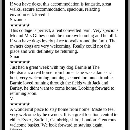
If you have dogs, this accommodation is fantastic, great
walks, secure accommodation. spacious, relaxing
environment. loved it
Suzanne
★★★★★
This cottage is perfect, a real converted barn. Very spacious.
Mr and Mrs Gilbey could be more welcoming and heloful.
If you have dogs lovely place to walk round the farm. The
owners dogs are very welcoming. Really could not this
place and will definitely be returning.
Stuart
★★★★★
Just had a great week with my dog Barnie at The
Herdsman, a real home from home. Jane was a fantastic
host, very welcoming, nothing seemed too much trouble.
Barnie loved running through the fields with Jack and
Barley, he didnt want to come home. Looking forward to
returning soon.
V
★★★★★
A wonderful place to stay home from home. Made to feel
very welcome by he owners. It is a great location central to
either Essex, Suffolk, Cambridgeshire, London. Generous
welcome basket. We look forward to staying again.