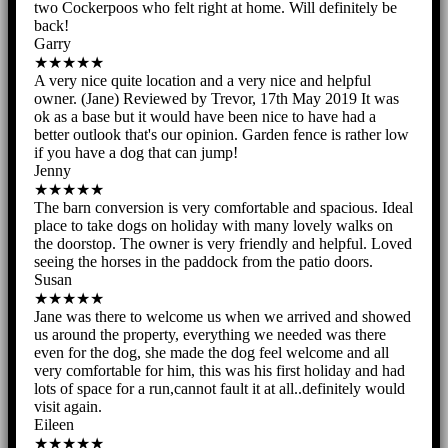
two Cockerpoos who felt right at home. Will definitely be
back!
Garry
★★★★★
A very nice quite location and a very nice and helpful
owner. (Jane) Reviewed by Trevor, 17th May 2019 It was
ok as a base but it would have been nice to have had a
better outlook that's our opinion. Garden fence is rather low
if you have a dog that can jump!
Jenny
★★★★★
The barn conversion is very comfortable and spacious. Ideal
place to take dogs on holiday with many lovely walks on
the doorstop. The owner is very friendly and helpful. Loved
seeing the horses in the paddock from the patio doors.
Susan
★★★★★
Jane was there to welcome us when we arrived and showed
us around the property, everything we needed was there
even for the dog, she made the dog feel welcome and all
very comfortable for him, this was his first holiday and had
lots of space for a run,cannot fault it at all..definitely would
visit again.
Eileen
★★★★★