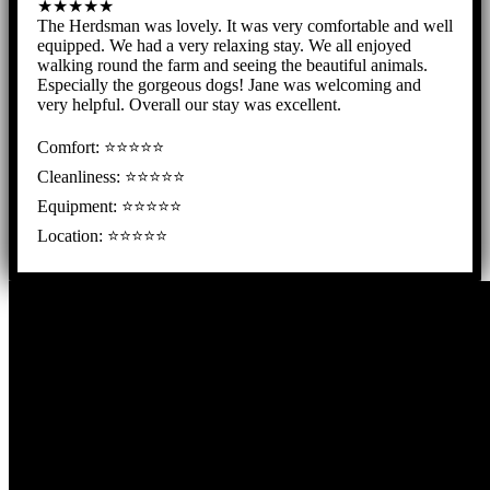
★★★★★
The Herdsman was lovely. It was very comfortable and well
equipped. We had a very relaxing stay. We all enjoyed
walking round the farm and seeing the beautiful animals.
Especially the gorgeous dogs! Jane was welcoming and
very helpful. Overall our stay was excellent.
Comfort: ⭐⭐⭐⭐⭐
Cleanliness: ⭐⭐⭐⭐⭐
Equipment: ⭐⭐⭐⭐⭐
Location: ⭐⭐⭐⭐⭐