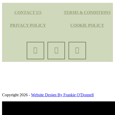
CONTACT US
TERMS & CONDITIONS
PRIVACY POLICY
COOKIE POLICY
Oaksbrook Ltd. Registered in England and Wales. Company
Registration Number: 13427691. Registered Office: Brook Farm,
Kelvedon Road, Messing, United Kingdom, CO5 9TA
Copyright 2026 -
Website Design By Frankie O'Donnell