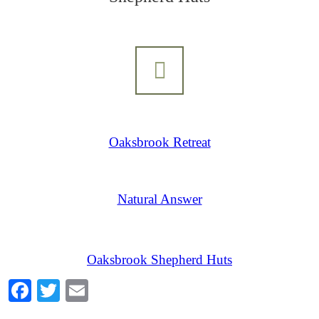
Oaksbrook Retreat
Natural Answer
Oaksbrook Shepherd Huts
Facebook
Twitter
Email