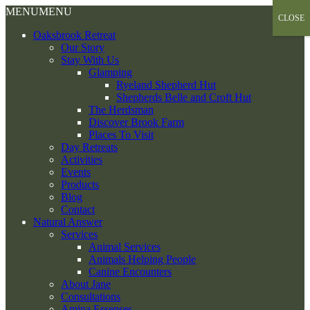
Skip
MENU
MENU
CLOSE
to
Oaksbrook Retreat
content
Our Story
Stay With Us
Glamping
Ryeland Shepherd Hut
Shepherds Belle and Croft Hut
The Herdsman
Discover Brook Farm
Places To Visit
Day Retreats
Activities
Events
Products
Blog
Contact
Natural Answer
Services
Animal Services
Animals Helping People
Canine Encounters
About Jane
Consultations
Amina Essenses