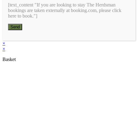
[text_content "If you are looking to stay The Herdsman
bookings are taken externally at booking.com, please click
here to book."]
×
×
Basket