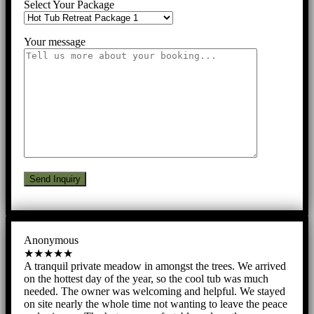
Select Your Package
Your message
Anonymous
★★★★★
A tranquil private meadow in amongst the trees. We arrived
on the hottest day of the year, so the cool tub was much
needed. The owner was welcoming and helpful. We stayed
on site nearly the whole time not wanting to leave the peace