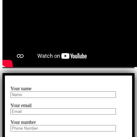
Your name
Your email
Your number