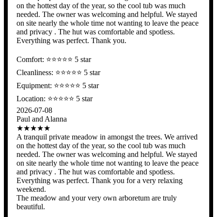
on the hottest day of the year, so the cool tub was much
needed. The owner was welcoming and helpful. We stayed
on site nearly the whole time not wanting to leave the peace
and privacy . The hut was comfortable and spotless.
Everything was perfect. Thank you.
Comfort: ⭐️⭐️⭐️⭐️⭐ 5 star
Cleanliness: ⭐️⭐️⭐️⭐️⭐ 5 star
Equipment: ⭐️⭐️⭐️⭐️⭐ 5 star
Location: ⭐️⭐️⭐️⭐️⭐️ 5 star
2026-07-08
Paul and Alanna
★★★★★
A tranquil private meadow in amongst the trees. We arrived
on the hottest day of the year, so the cool tub was much
needed. The owner was welcoming and helpful. We stayed
on site nearly the whole time not wanting to leave the peace
and privacy . The hut was comfortable and spotless.
Everything was perfect. Thank you for a very relaxing
weekend.
The meadow and your very own arboretum are truly
beautiful.