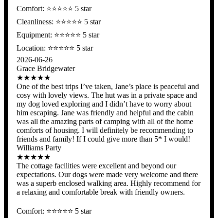
Comfort: ⭐️⭐️⭐️⭐️⭐ 5 star
Cleanliness: ⭐️⭐️⭐️⭐️⭐ 5 star
Equipment: ⭐️⭐️⭐️⭐️⭐ 5 star
Location: ⭐️⭐️⭐️⭐️⭐️ 5 star
2026-06-26
Grace Bridgewater
★★★★★
One of the best trips I’ve taken, Jane’s place is peaceful and
cosy with lovely views. The hut was in a private space and
my dog loved exploring and I didn’t have to worry about
him escaping. Jane was friendly and helpful and the cabin
was all the amazing parts of camping with all of the home
comforts of housing. I will definitely be recommending to
friends and family! If I could give more than 5* I would!
Williams Party
★★★★★
The cottage facilities were excellent and beyond our
expectations. Our dogs were made very welcome and there
was a superb enclosed walking area. Highly recommend for
a relaxing and comfortable break with friendly owners.
Comfort: ⭐️⭐️⭐️⭐️⭐ 5 star