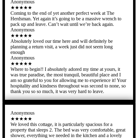
Anonymous
★★★★★
Coming to the end of yet another perfect week at The
Herdsman. Yet again it’s going to be a massive wrench to
pack up and leave. Can’t wait until we’re back again.
Anonymous
★★★★★
Absolutely loved our time here and will definitely be
planning a return visit, a week just did not seem long
enough
Anonymous
★★★★★
Where to begin!! I absolutely adored my time at yours, it
was true paradise, the most tranquil, beautiful place and I
am so grateful to you for allowing me to experience it! Your
hospitality and kindness throughout was second to none, so
thank you so so much, it was very hard to leave.
Anonymous
★★★★★
We loved this cottage, it is particularly spacious for a
property that sleeps 2. The bed was very comfortable, great
shower, everything we needed in the kitchen and a lovely