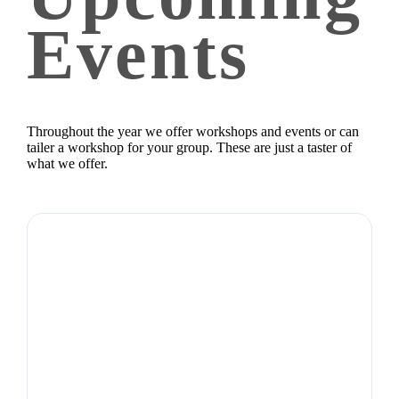
Events
Throughout the year we offer workshops and events or can
tailer a workshop for your group. These are just a taster of
what we offer.