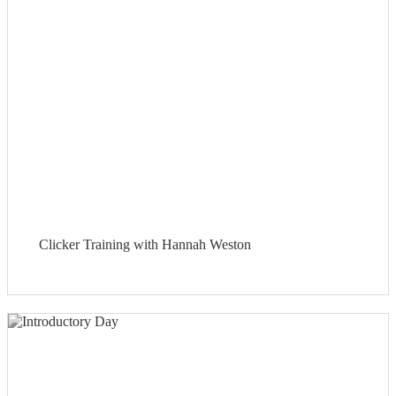
Clicker Training with Hannah Weston