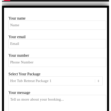
Your name
Your email
Your number
Select Your Package
Your message