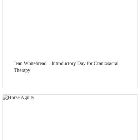
Jean Whitebread – Introductory Day for Craniosacral
Therapy