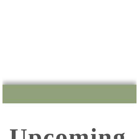
E
xperience
Workshops, Courses, Animal Training, Talks and Demos.
Upcoming