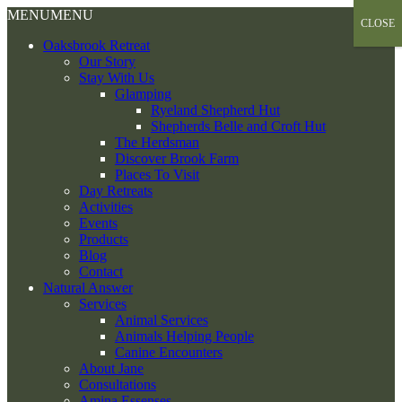
Skip
MENU
MENU
CLOSE
to
Oaksbrook Retreat
content
Our Story
Stay With Us
Glamping
Ryeland Shepherd Hut
Shepherds Belle and Croft Hut
The Herdsman
Discover Brook Farm
Places To Visit
Day Retreats
Activities
Events
Products
Blog
Contact
Natural Answer
Services
Animal Services
Animals Helping People
Canine Encounters
About Jane
Consultations
Amina Essenses