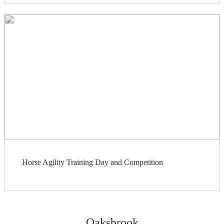
Horse Agility Training Day and Competition
Oaksbrook