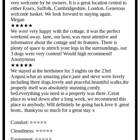
very welcome by he owners. It is a great location central to
either Essex, Suffolk, Cambridgeshire, London. Generous
welcome basket. We look forward to staying again.
Megan
★★★★★
We were very happy with the cottage, it was the perfect
weekend away. Jane, our host, was most attentive and
informative about the cottage and its features. There is
plenty of space to stretch your legs in the surroundings, our
3 dogs were very content! Would high recommend!
Anonymous
★★★★★
We stayed at the herdsmen for 3 nights on the 23rd
August.what an amazing place.jane and steve were lovely
including there dogs.lovely and peaceful.beautiful walks.the
properly itself was absolutely stunning.comfy
bed.everything you need in a property was there..Great
place to wind down after a long week..we recommend this
place to anybody. Will definitely be going back.love it .great
hosts.. thankyou so much for a great stay x
Comfort: ⭐⭐⭐⭐⭐
Cleanliness: ⭐⭐⭐⭐⭐
Equipment: ⭐⭐⭐⭐⭐