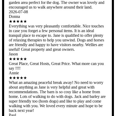
garden area perfect for the dog. The owner was lovely and
encouraged us to walk anywhere around their land.
2026-07-08
Donna
★★★★★
Everything was very pleasantly comfortable. Nice touches
in case you forget a few personal items. It is an ideal
tranquil place to escape to. Jane is qualified to offer plenty
of relaxing therapies to help you unwind. Dogs and horses
are friendly and happy to have visitors nearby. Wellies are
useful! Great property and great owners.
Jason
★★★★★
Great Place, Great Hosts, Great Price. What more can you
say !!!!
Annie
★★★★★
What an amazing peaceful break away! No need to worry
about anything as Jane is very helpful and great with
recommendations. The barn is so cosy like a home from
home. Lots of walking to do with dogs. Jack and barley are
super friendly too (hosts dogs) and like to play and come
walking with you. We loved every minute and hope to be
back next year!
Paul