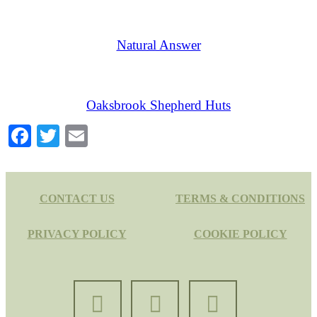
Natural Answer
Oaksbrook Shepherd Huts
Facebook
Twitter
Email
CONTACT US
TERMS & CONDITIONS
PRIVACY POLICY
COOKIE POLICY