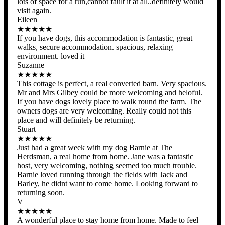
lots of space for a run,cannot fault it at all..definitely would
visit again.
Eileen
★★★★★
If you have dogs, this accommodation is fantastic, great
walks, secure accommodation. spacious, relaxing
environment. loved it
Suzanne
★★★★★
This cottage is perfect, a real converted barn. Very spacious.
Mr and Mrs Gilbey could be more welcoming and heloful.
If you have dogs lovely place to walk round the farm. The
owners dogs are very welcoming. Really could not this
place and will definitely be returning.
Stuart
★★★★★
Just had a great week with my dog Barnie at The
Herdsman, a real home from home. Jane was a fantastic
host, very welcoming, nothing seemed too much trouble.
Barnie loved running through the fields with Jack and
Barley, he didnt want to come home. Looking forward to
returning soon.
V
★★★★★
A wonderful place to stay home from home. Made to feel