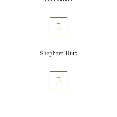
Shepherd Huts