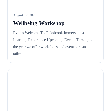
August 12, 2026
Wellbeing Workshop
Events Welcome To Oaksbrook Immerse in a
Learning Experience Upcoming Events Throughout
the year we offer workshops and events or can
tailer…