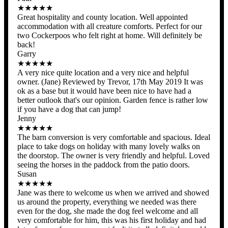
★★★★★
Great hospitality and county location. Well appointed
accommodation with all creature comforts. Perfect for our
two Cockerpoos who felt right at home. Will definitely be
back!
Garry
★★★★★
A very nice quite location and a very nice and helpful
owner. (Jane) Reviewed by Trevor, 17th May 2019 It was
ok as a base but it would have been nice to have had a
better outlook that's our opinion. Garden fence is rather low
if you have a dog that can jump!
Jenny
★★★★★
The barn conversion is very comfortable and spacious. Ideal
place to take dogs on holiday with many lovely walks on
the doorstop. The owner is very friendly and helpful. Loved
seeing the horses in the paddock from the patio doors.
Susan
★★★★★
Jane was there to welcome us when we arrived and showed
us around the property, everything we needed was there
even for the dog, she made the dog feel welcome and all
very comfortable for him, this was his first holiday and had