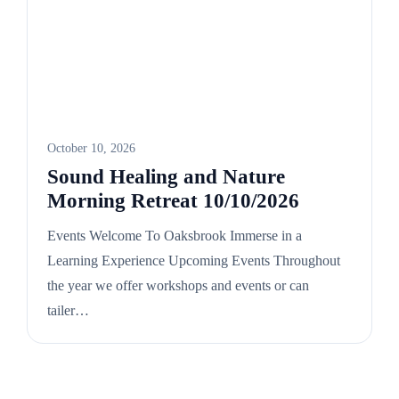
October 10, 2026
Sound Healing and Nature
Morning Retreat 10/10/2026
Events Welcome To Oaksbrook Immerse in a
Learning Experience Upcoming Events Throughout
the year we offer workshops and events or can
tailer…