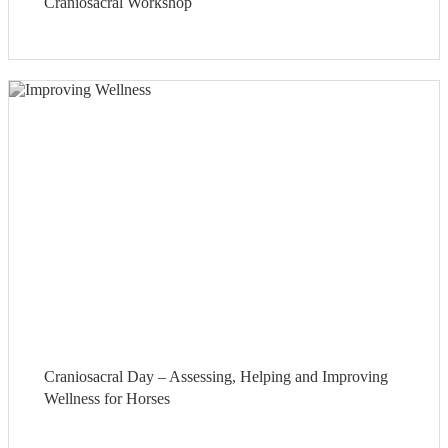
Craniosacral Workshop
Craniosacral Day – Assessing, Helping and Improving
Wellness for Horses