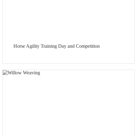
Horse Agility Training Day and Competition