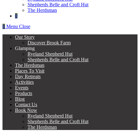
Shepherds Belle and Croft Hut
The Herdsman
0
0
Menu
Close
Our Story
Discover Brook Farm
Glamping
Ryeland Shepherd Hut
Shepherds Belle and Croft Hut
The Herdsman
Places To Visit
Day Retreats
Activities
Events
Products
Blog
Contact Us
Book Now
Ryeland Shepherd Hut
Shepherds Belle and Croft Hut
The Herdsman