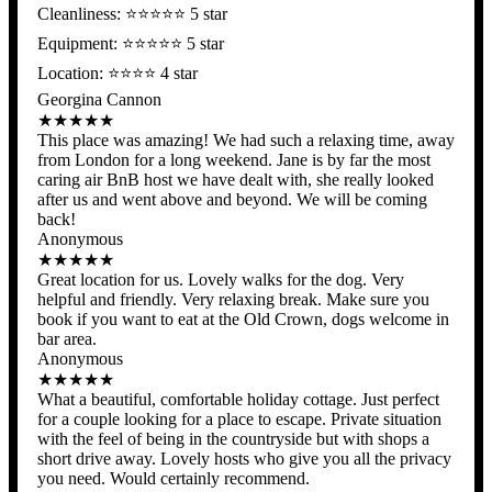
Cleanliness: ⭐️⭐️⭐️⭐️⭐ 5 star
Equipment: ⭐️⭐️⭐️⭐️⭐ 5 star
Location: ⭐️⭐️⭐️⭐️ 4 star
Georgina Cannon
★★★★★
This place was amazing! We had such a relaxing time, away
from London for a long weekend. Jane is by far the most
caring air BnB host we have dealt with, she really looked
after us and went above and beyond. We will be coming
back!
Anonymous
★★★★★
Great location for us. Lovely walks for the dog. Very
helpful and friendly. Very relaxing break. Make sure you
book if you want to eat at the Old Crown, dogs welcome in
bar area.
Anonymous
★★★★★
What a beautiful, comfortable holiday cottage. Just perfect
for a couple looking for a place to escape. Private situation
with the feel of being in the countryside but with shops a
short drive away. Lovely hosts who give you all the privacy
you need. Would certainly recommend.