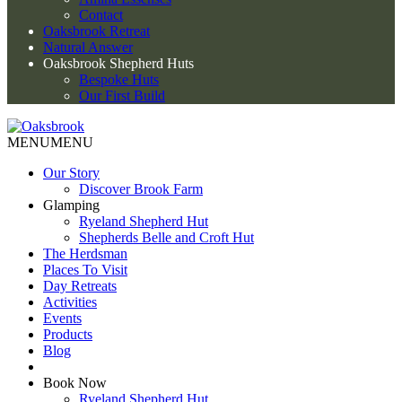
Contact
Oaksbrook Retreat
Natural Answer
Oaksbrook Shepherd Huts
Bespoke Huts
Our First Build
MENU
MENU
Our Story
Discover Brook Farm
Glamping
Ryeland Shepherd Hut
Shepherds Belle and Croft Hut
The Herdsman
Places To Visit
Day Retreats
Activities
Events
Products
Blog
Book Now
Ryeland Shepherd Hut