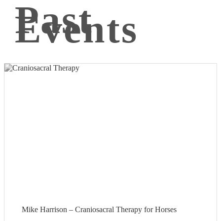
Past
Events
Mike Harrison – Craniosacral Therapy for Horses