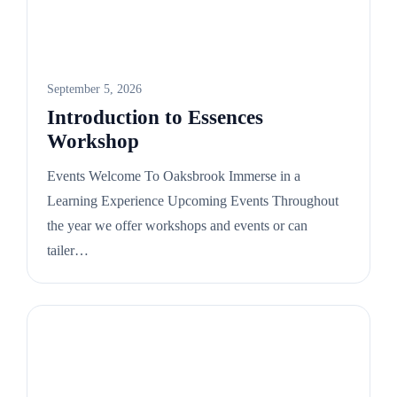
September 5, 2026
Introduction to Essences
Workshop
Events Welcome To Oaksbrook Immerse in a
Learning Experience Upcoming Events Throughout
the year we offer workshops and events or can
tailer…