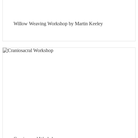
Willow Weaving Workshop by Martin Keeley