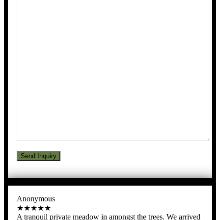
Anonymous
★★★★★
A tranquil private meadow in amongst the trees. We arrived