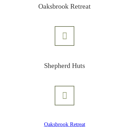
Oaksbrook Retreat
Shepherd Huts
Oaksbrook Retreat