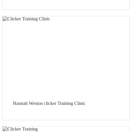
Hannah Weston clicker Training Clinic