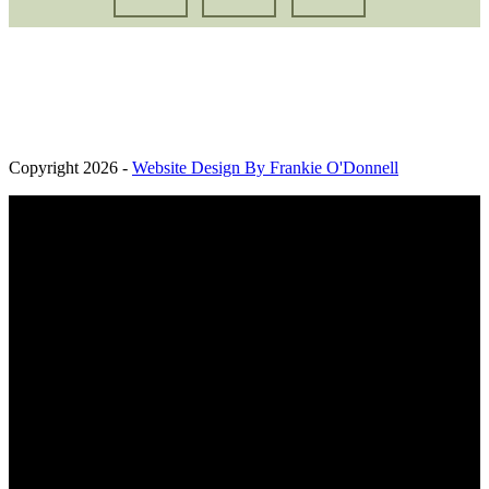
Oaksbrook Ltd. Registered in England and Wales. Company
Registration Number: 13427691. Registered Office: Brook Farm,
Kelvedon Road, Messing, United Kingdom, CO5 9TA
Copyright 2026 -
Website Design By Frankie O'Donnell